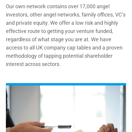
Our own network contains over 17,000 angel
investors, other angel networks, family offices, VC’s
and private equity. We offer a low risk and highly
effective route to getting your venture funded,
regardless of what stage you are at. We have
access to all UK company cap tables and a proven
methodology of tapping potential shareholder
interest across sectors.