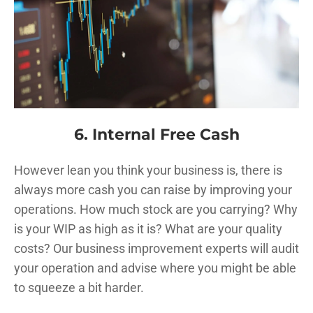
6. Internal Free Cash
However lean you think your business is, there is
always more cash you can raise by improving your
operations. How much stock are you carrying? Why
is your WIP as high as it is? What are your quality
costs? Our business improvement experts will audit
your operation and advise where you might be able
to squeeze a bit harder.