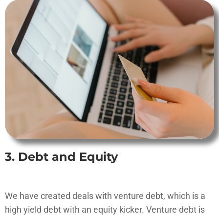
3. Debt and Equity
We have created deals with venture debt, which is a
high yield debt with an equity kicker. Venture debt is