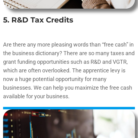
5. R&D Tax Credits
Are there any more pleasing words than “free cash” in
the business dictionary? There are so many taxes and
grant funding opportunities such as R&D and VGTR,
which are often overlooked. The apprentice levy is
now a huge potential opportunity for many
businesses. We can help you maximize the free cash
available for your business.