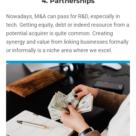
4. Partnerships
Nowadays, M&A can pass for R&D, especially in
tech. Getting equity, debt or indeed resource from a
potential acquirer is quite common. Creating
synergy and value from linking businesses formally
or informally is a niche area where we excel.