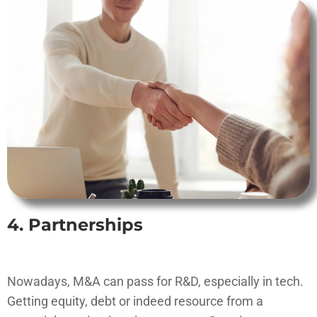
4. Partnerships
Nowadays, M&A can pass for R&D, especially in tech.
Getting equity, debt or indeed resource from a