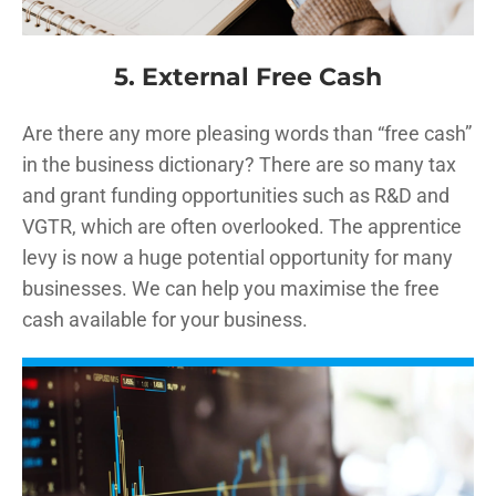
5. External Free Cash
Are there any more pleasing words than “free cash”
in the business dictionary? There are so many tax
and grant funding opportunities such as R&D and
VGTR, which are often overlooked. The apprentice
levy is now a huge potential opportunity for many
businesses. We can help you maximise the free
cash available for your business.