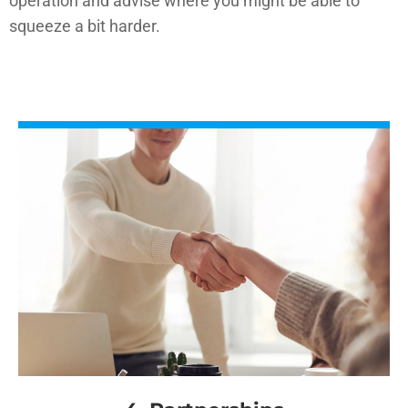
operation and advise where you might be able to
squeeze a bit harder.