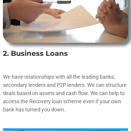
2. Business Loans
We have relationships with all the leading banks,
secondary lenders and P2P lenders. We can structure
deals based on assets and cash flow. We can help to
access the Recovery loan scheme even if your own
bank has turned you down.