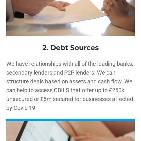
2. Debt Sources
We have relationships with all of the leading banks,
secondary lenders and P2P lenders. We can
structure deals based on assets and cash flow. We
can help to access CBILS that offer up to £250k
unsecured or £5m secured for businesses affected
by Covid 19.