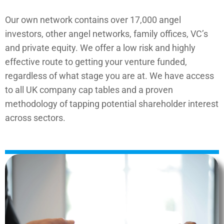
Our own network contains over 17,000 angel
investors, other angel networks, family offices, VC’s
and private equity. We offer a low risk and highly
effective route to getting your venture funded,
regardless of what stage you are at. We have access
to all UK company cap tables and a proven
methodology of tapping potential shareholder interest
across sectors.