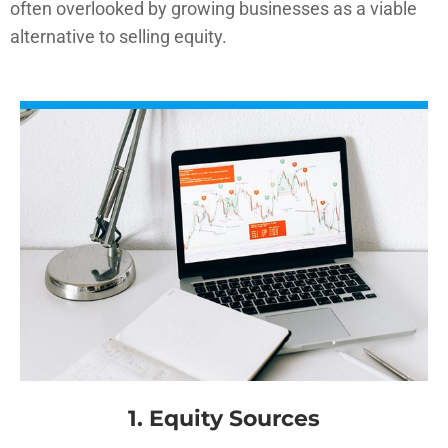
often overlooked by growing businesses as a viable
alternative to selling equity.
1. Equity Sources