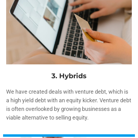
3. Hybrids
We have created deals with venture debt, which is
a high yield debt with an equity kicker. Venture debt
is often overlooked by growing businesses as a
viable alternative to selling equity.