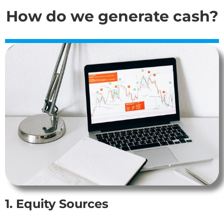
How do we generate cash?
1. Equity Sources