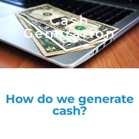
Cash
Generation
How do we generate
cash?