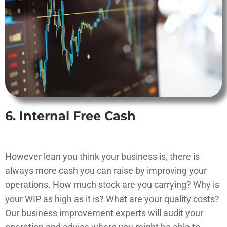
6. Internal Free Cash
However lean you think your business is, there is
always more cash you can raise by improving your
operations. How much stock are you carrying? Why is
your WIP as high as it is? What are your quality costs?
Our business improvement experts will audit your