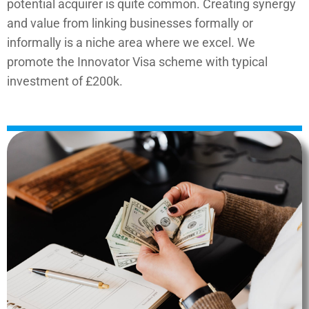
potential acquirer is quite common. Creating synergy
and value from linking businesses formally or
informally is a niche area where we excel.
We
promote the Innovator Visa scheme with typical
investment of £200k.